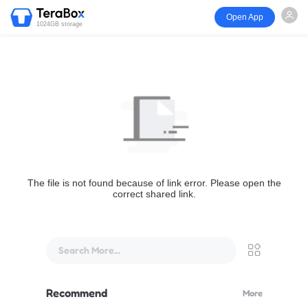
Open App
1024GB storage
The file is not found because of link error. Please open the
correct shared link.