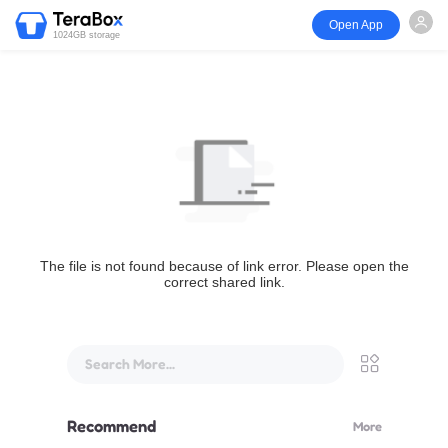
Open App
1024GB storage
The file is not found because of link error. Please open the
correct shared link.