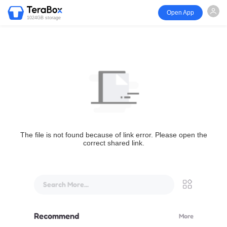
Open App
1024GB storage
The file is not found because of link error. Please open the
correct shared link.