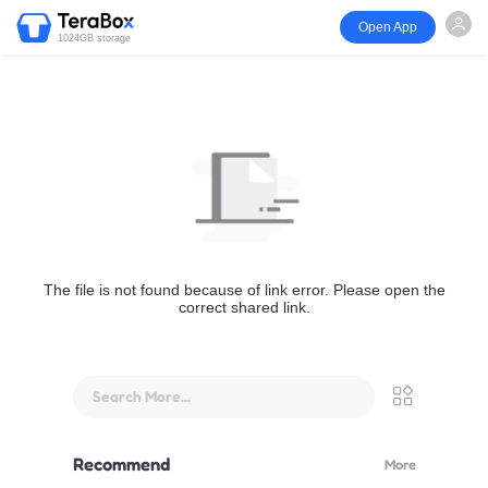
Open App
1024GB storage
The file is not found because of link error. Please open the
correct shared link.