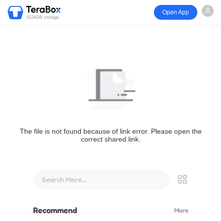
Open App
1024GB storage
The file is not found because of link error. Please open the
correct shared link.