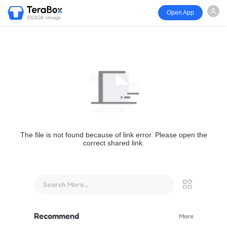
Open App
1024GB storage
The file is not found because of link error. Please open the
correct shared link.