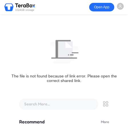
Open App
1024GB storage
The file is not found because of link error. Please open the
correct shared link.