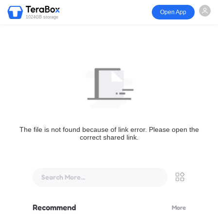
Open App
1024GB storage
The file is not found because of link error. Please open the
correct shared link.