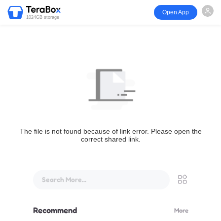
Open App
1024GB storage
The file is not found because of link error. Please open the
correct shared link.