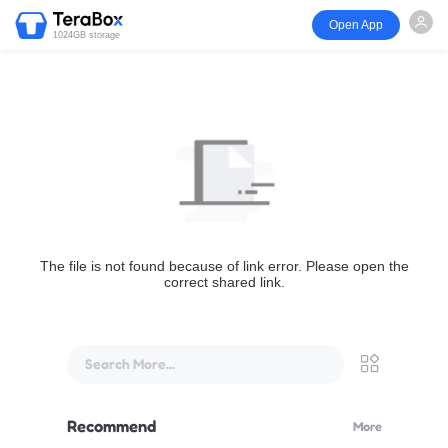
Open App
1024GB storage
The file is not found because of link error. Please open the
correct shared link.