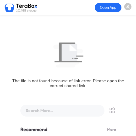
Open App
1024GB storage
The file is not found because of link error. Please open the
correct shared link.