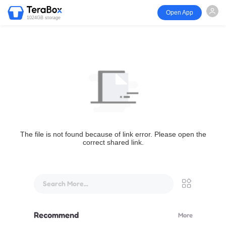
Open App
1024GB storage
The file is not found because of link error. Please open the
correct shared link.