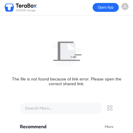
Open App
1024GB storage
The file is not found because of link error. Please open the
correct shared link.