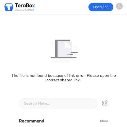
Open App
1024GB storage
The file is not found because of link error. Please open the
correct shared link.