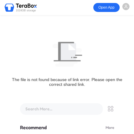
Open App
1024GB storage
The file is not found because of link error. Please open the
correct shared link.