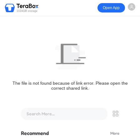
Open App
1024GB storage
The file is not found because of link error. Please open the
correct shared link.