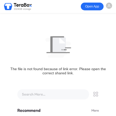
Open App
1024GB storage
The file is not found because of link error. Please open the
correct shared link.