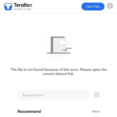
Open App
1024GB storage
The file is not found because of link error. Please open the
correct shared link.