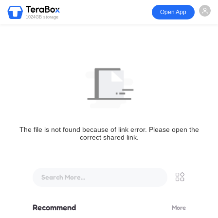
Open App
1024GB storage
The file is not found because of link error. Please open the
correct shared link.