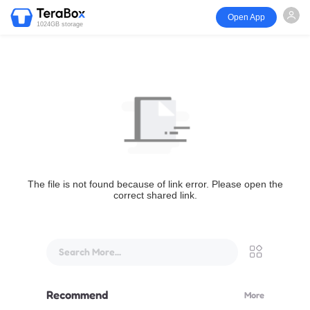
Open App
1024GB storage
The file is not found because of link error. Please open the
correct shared link.