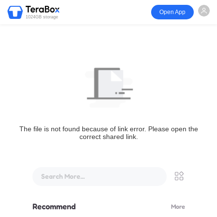
Open App
1024GB storage
The file is not found because of link error. Please open the
correct shared link.