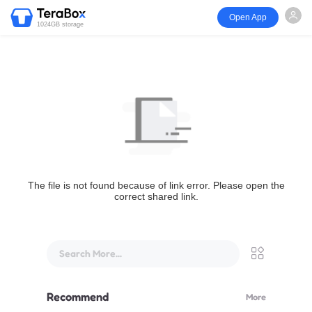
Open App
1024GB storage
The file is not found because of link error. Please open the
correct shared link.