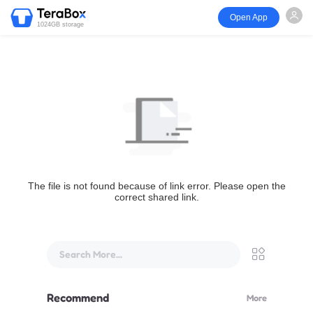
Open App
1024GB storage
The file is not found because of link error. Please open the
correct shared link.