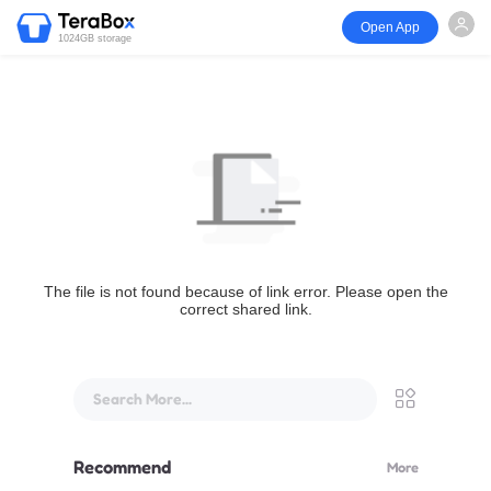
Open App
1024GB storage
The file is not found because of link error. Please open the
correct shared link.