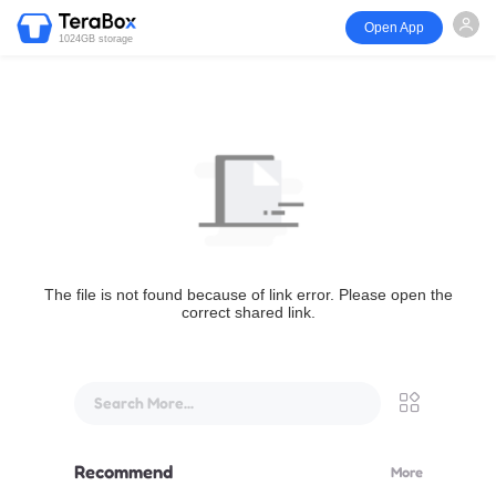
Open App
1024GB storage
The file is not found because of link error. Please open the
correct shared link.