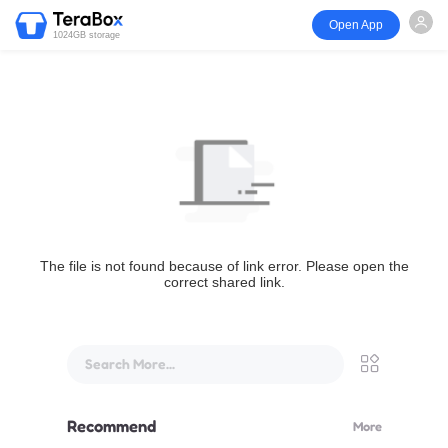
Open App
1024GB storage
The file is not found because of link error. Please open the
correct shared link.