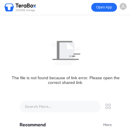
Open App
1024GB storage
The file is not found because of link error. Please open the
correct shared link.