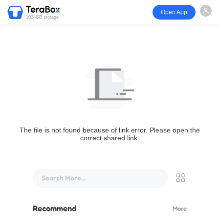
Open App
1024GB storage
The file is not found because of link error. Please open the
correct shared link.