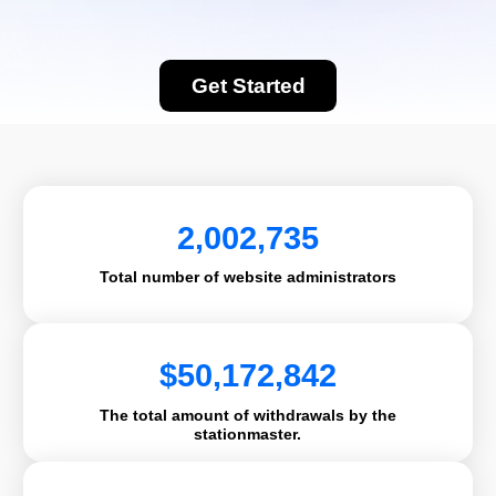
Get Started
2,002,735
Total number of website administrators
$
50,172,842
The total amount of withdrawals by the
stationmaster.