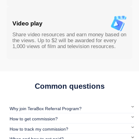
Video play
Share video resources and earn money based on
the views. Up to $2 will be awarded for every
1,000 views of film and television resources.
Common questions
Why join TeraBox Referral Program?
How to get commission?
How to track my commission?