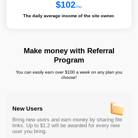
$
102
/Day
The daily average income of the site owner.
Make money with Referral
Program
You can easily earn over $100 a week on any plan you
choose!
New Users
Bring new users and earn money by sharing file
links. Up to $1.2 will be awarded for every new
user you bring.