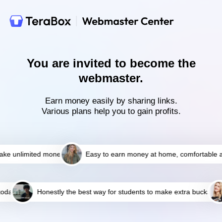
You are invited to become the
webmaster.
Earn money easily by sharing links.
Various plans help you to gain profits.
e unlimited money
Easy to earn money at home, comfortable an
day
Honestly the best way for students to make extra bucks!