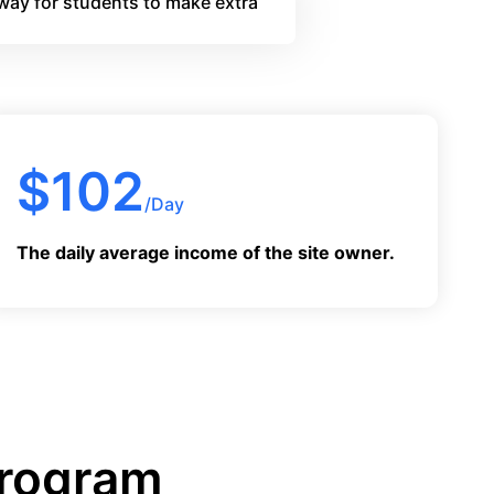
way for students to make extra
$
102
/Day
The daily average income of the site owner.
Program