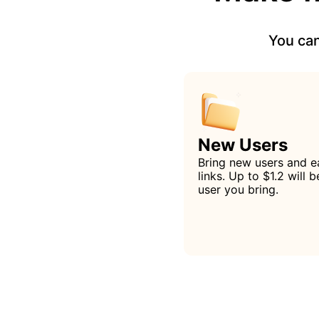
You can
New Users
Bring new users and e
links. Up to $1.2 will
user you bring.