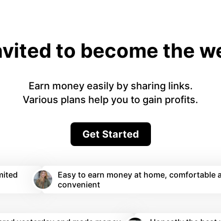
nvited to become the 
Earn money easily by sharing links.
Various plans help you to gain profits.
Get Started
mited
Easy to earn money at home, comfortable 
convenient