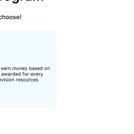
 choose!
d earn money based on
e awarded for every
evision resources.