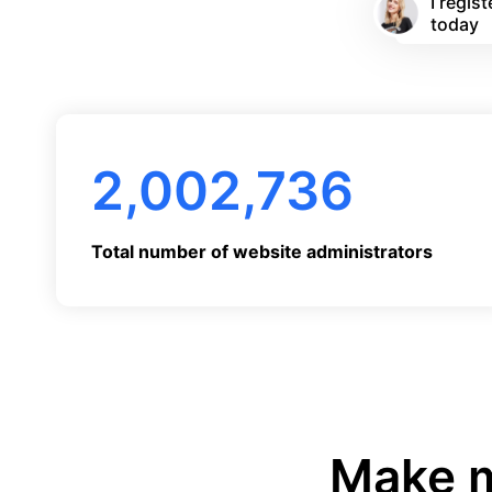
I regi
today
2,002,736
Total number of website administrators
Make m