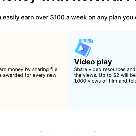
 easily earn over $100 a week on any plan you
Video play
arn money by sharing file
Share video resources an
 be awarded for every new
the views. Up to $2 will b
1,000 views of film and tel