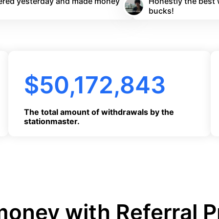
stered yesterday and made money
Honestly the best 
bucks!
$
50,172,844
The total amount of withdrawals by the
stationmaster.
oney with Referral 