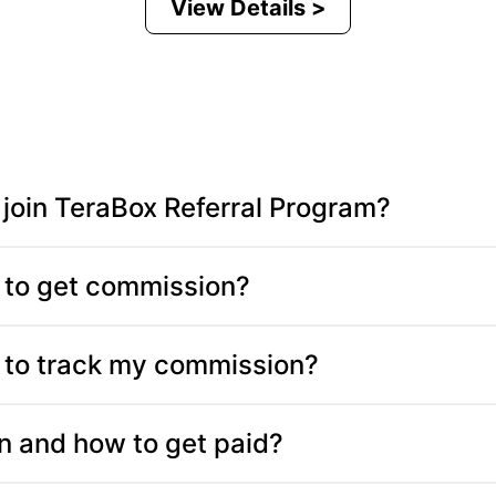
View Details >
join TeraBox Referral Program?
to get commission?
to track my commission?
 and how to get paid?