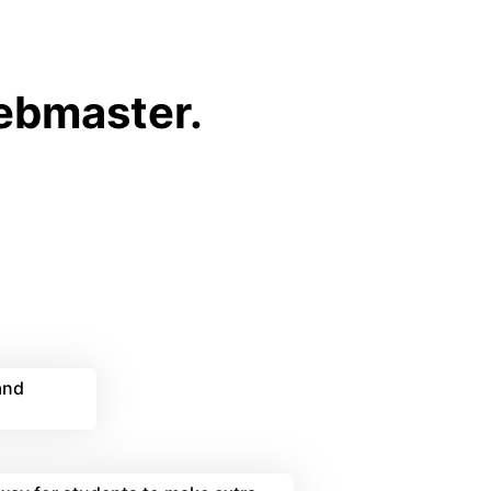
webmaster.
and