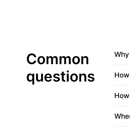
Common
Why 
questions
How 
How 
When