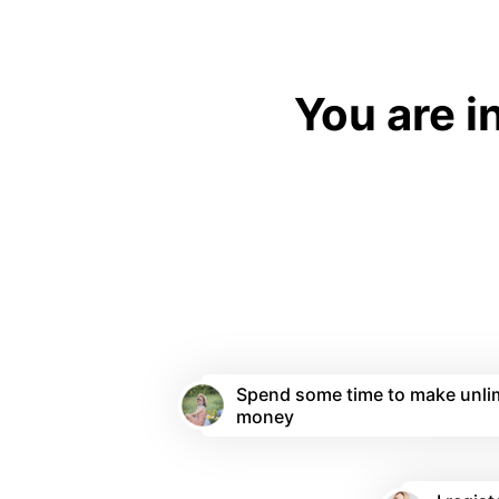
You are i
Spend some time to make unli
money