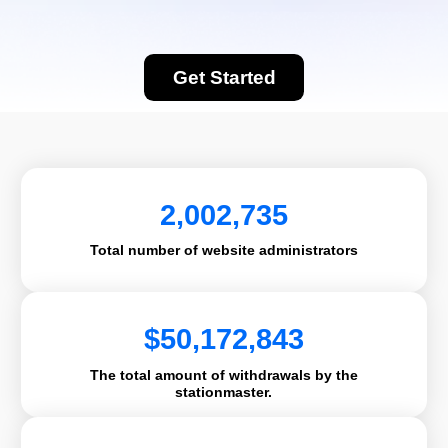
Get Started
2,002,735
Total number of website administrators
$
50,172,843
The total amount of withdrawals by the
stationmaster.