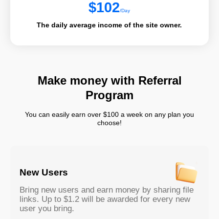
$
102
/Day
The daily average income of the site owner.
Make money with Referral
Program
You can easily earn over $100 a week on any plan you
choose!
New Users
Bring new users and earn money by sharing file
links. Up to $1.2 will be awarded for every new
user you bring.