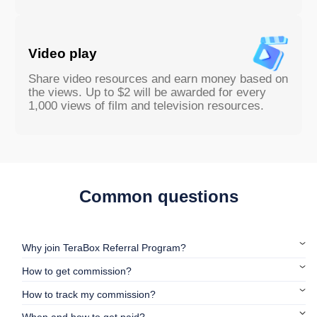
Video play
Share video resources and earn money based on
the views. Up to $2 will be awarded for every
1,000 views of film and television resources.
Common questions
Why join TeraBox Referral Program?
How to get commission?
How to track my commission?