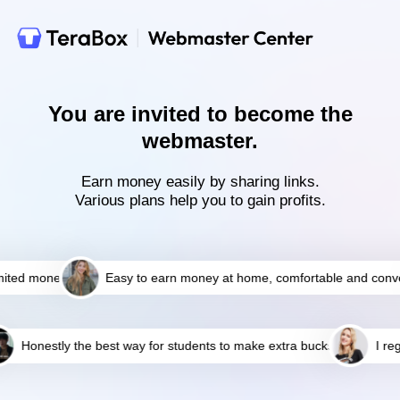
You are invited to become the
webmaster.
Earn money easily by sharing links.
Various plans help you to gain profits.
ted money
Easy to earn money at home, comfortable and conven
Honestly the best way for students to make extra bucks!
I reg