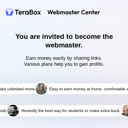
You are invited to become the
webmaster.
Earn money easily by sharing links.
Various plans help you to gain profits.
e unlimited money
Easy to earn money at home, comfortable an
day
Honestly the best way for students to make extra bucks!