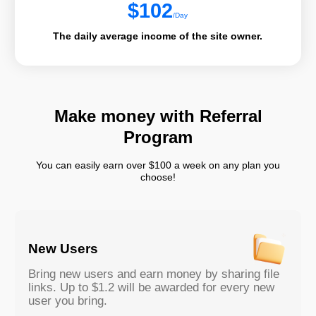
$
102
/Day
The daily average income of the site owner.
Make money with Referral
Program
You can easily earn over $100 a week on any plan you
choose!
New Users
Bring new users and earn money by sharing file
links. Up to $1.2 will be awarded for every new
user you bring.