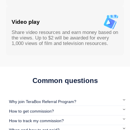
Video play
Share video resources and earn money based on
the views. Up to $2 will be awarded for every
1,000 views of film and television resources.
Common questions
Why join TeraBox Referral Program?
How to get commission?
How to track my commission?