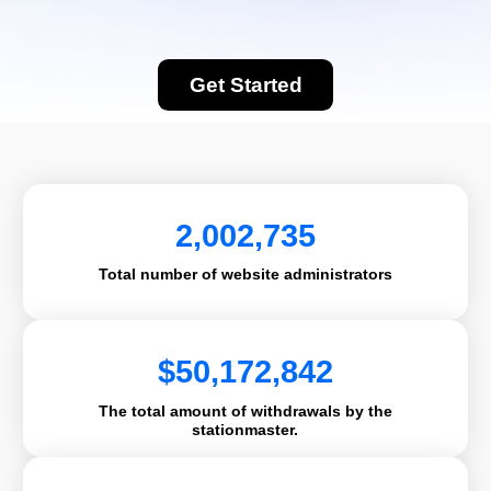
Get Started
2,002,735
Total number of website administrators
$
50,172,842
The total amount of withdrawals by the
stationmaster.