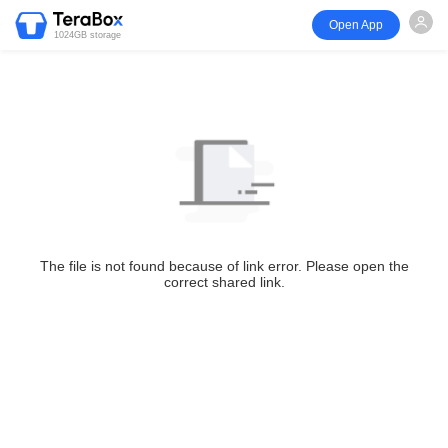
Open App
1024GB storage
The file is not found because of link error. Please open the
correct shared link.