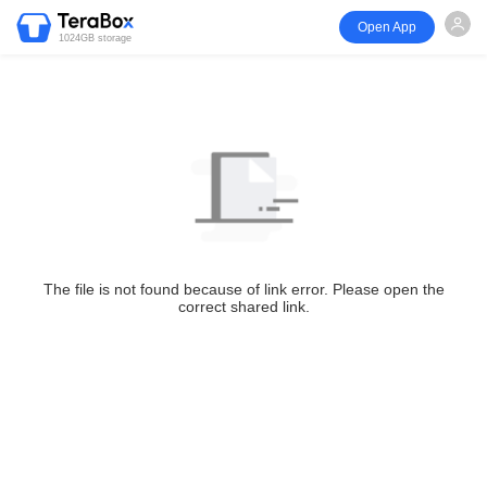
Open App
1024GB storage
The file is not found because of link error. Please open the
correct shared link.