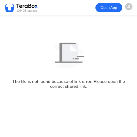
Open App
1024GB storage
The file is not found because of link error. Please open the
correct shared link.