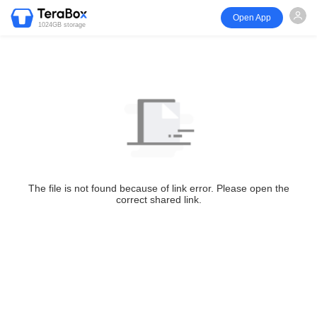
Open App
1024GB storage
The file is not found because of link error. Please open the
correct shared link.