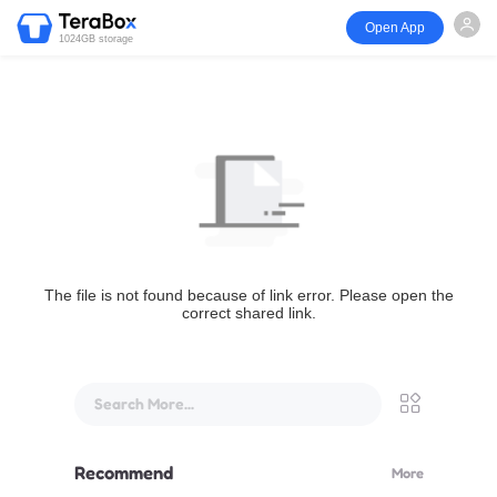
Open App
1024GB storage
The file is not found because of link error. Please open the
correct shared link.