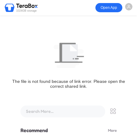
Open App
1024GB storage
The file is not found because of link error. Please open the
correct shared link.