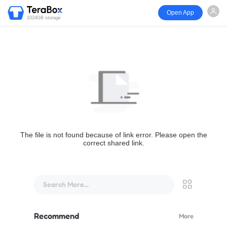
Open App
1024GB storage
The file is not found because of link error. Please open the
correct shared link.