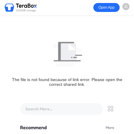
Open App
1024GB storage
The file is not found because of link error. Please open the
correct shared link.