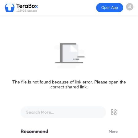
Open App
1024GB storage
The file is not found because of link error. Please open the
correct shared link.