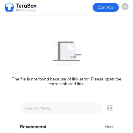
Open App
1024GB storage
The file is not found because of link error. Please open the
correct shared link.