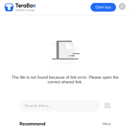
Open App
1024GB storage
The file is not found because of link error. Please open the
correct shared link.