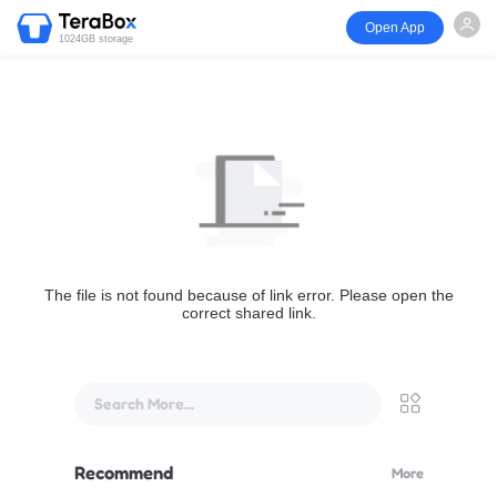
Open App
1024GB storage
The file is not found because of link error. Please open the
correct shared link.