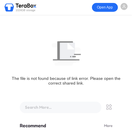
Open App
1024GB storage
The file is not found because of link error. Please open the
correct shared link.