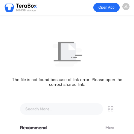
Open App
1024GB storage
The file is not found because of link error. Please open the
correct shared link.