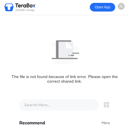
Open App
1024GB storage
The file is not found because of link error. Please open the
correct shared link.