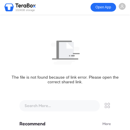
Open App
1024GB storage
The file is not found because of link error. Please open the
correct shared link.