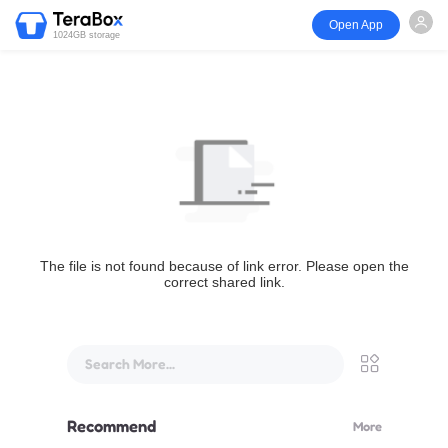
Open App
1024GB storage
The file is not found because of link error. Please open the
correct shared link.