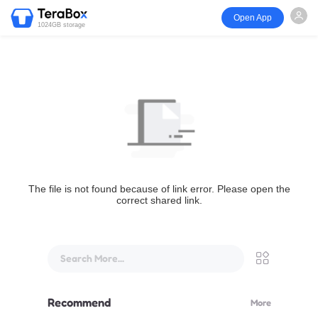
Open App
1024GB storage
The file is not found because of link error. Please open the
correct shared link.